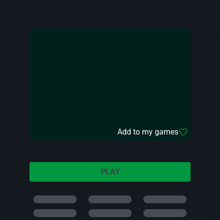
Add to my games
PLAY