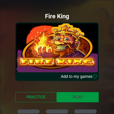
Fire King
Add to my games
PRACTICE
PLAY