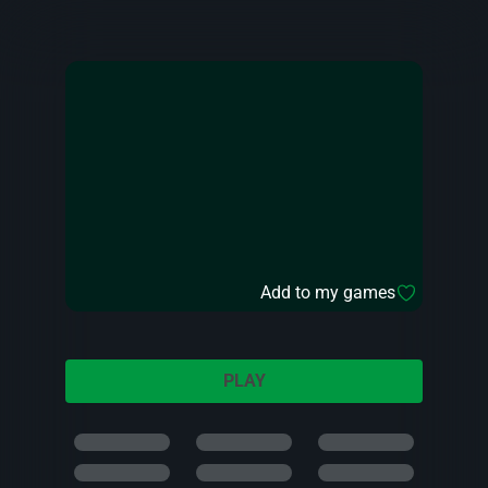
Add to my games
PLAY