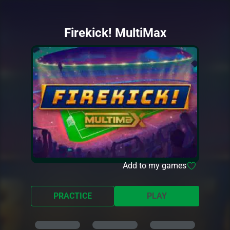
Firekick! MultiMax
Add to my games
PRACTICE
PLAY