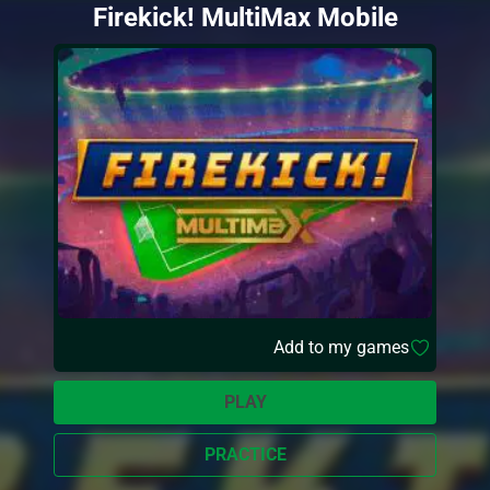
Firekick! MultiMax Mobile
Add to my games
PLAY
PRACTICE