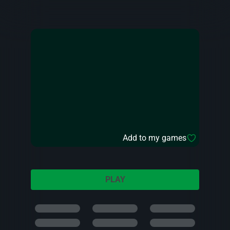
Add to my games
PLAY