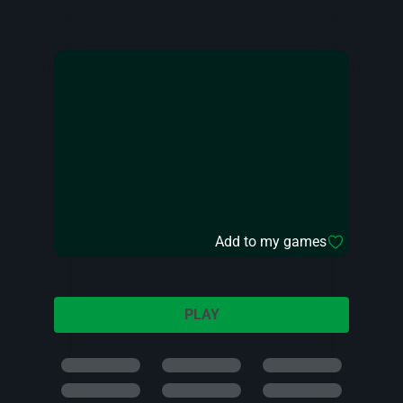
Add to my games
PLAY