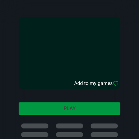
Add to my games
PLAY