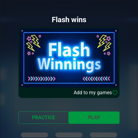
Flash wins
Add to my games
PRACTICE
PLAY