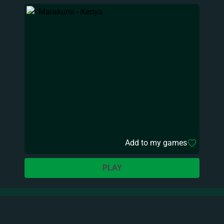
Add to my games
PLAY