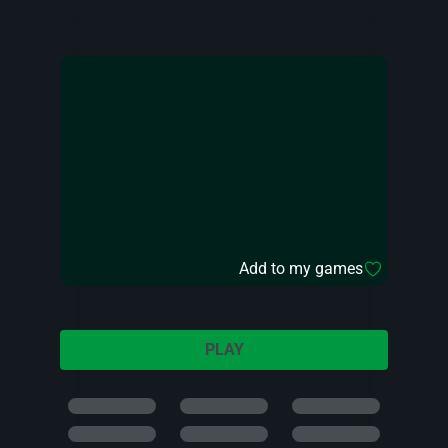
Add to my games
PLAY