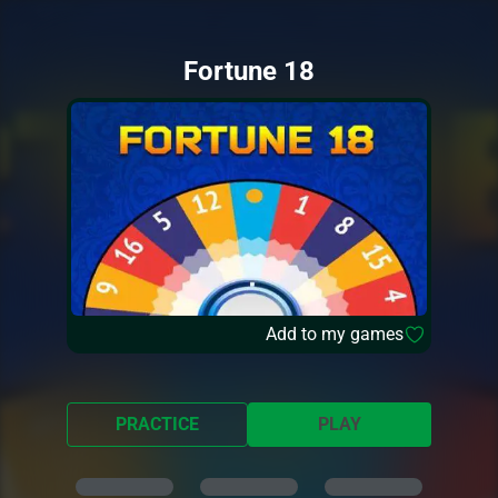
Fortune 18
Add to my games
PRACTICE
PLAY