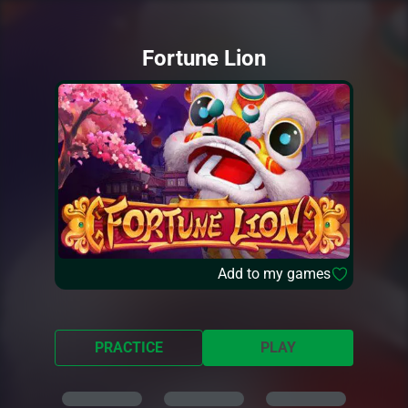
Fortune Lion
Add to my games
PRACTICE
PLAY