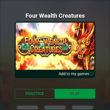
Four Wealth Creatures
Add to my games
PRACTICE
PLAY