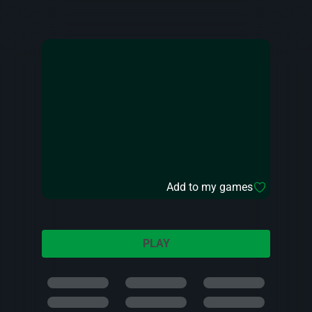
Add to my games
PLAY