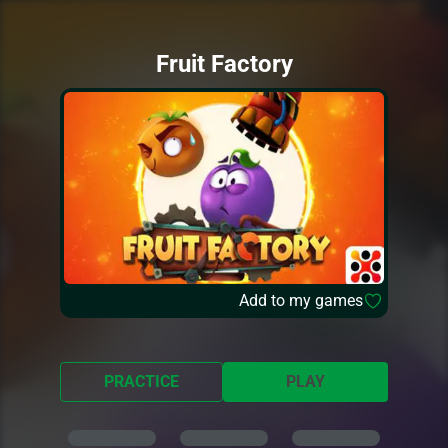
Fruit Factory
Add to my games
PRACTICE
PLAY