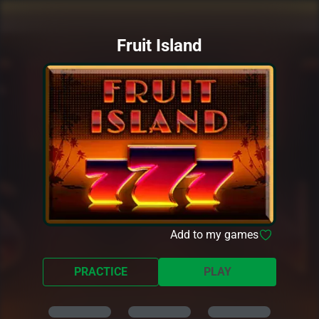
Fruit Island
Add to my games
PRACTICE
PLAY