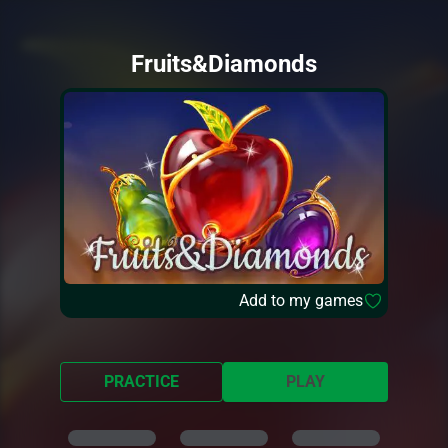
Fruits&Diamonds
Add to my games
PRACTICE
PLAY