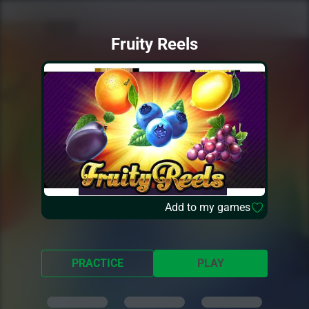
Fruity Reels
Add to my games
PRACTICE
PLAY