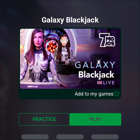
Galaxy Blackjack
Add to my games
PRACTICE
PLAY