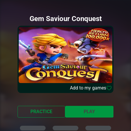
Gem Saviour Conquest
Add to my games
PRACTICE
PLAY