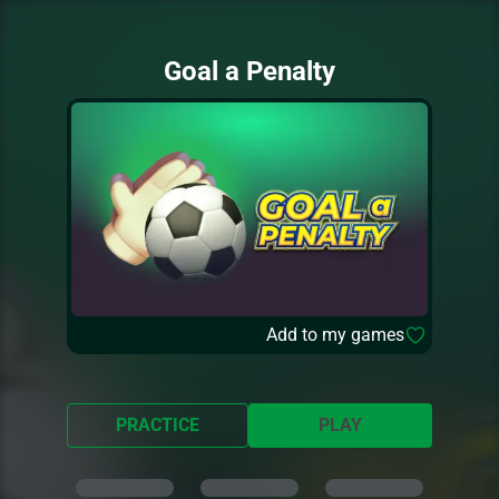
Goal a Penalty
Add to my games
PRACTICE
PLAY