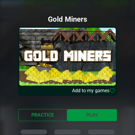
Gold Miners
Add to my games
PRACTICE
PLAY