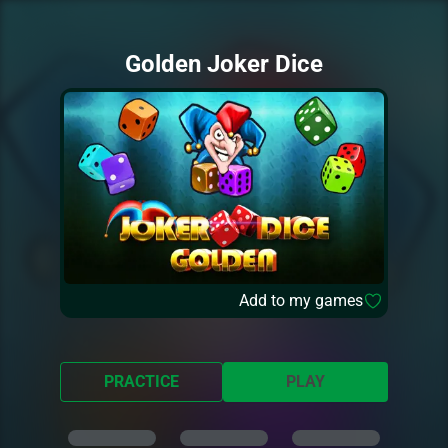
Golden Joker Dice
Add to my games
PRACTICE
PLAY