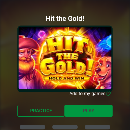
Hit the Gold!
Add to my games
PRACTICE
PLAY