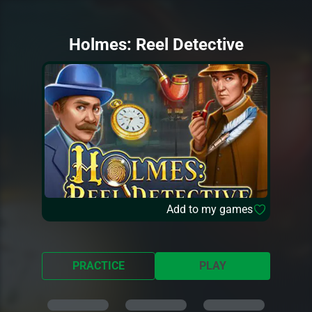
Holmes: Reel Detective
Add to my games
PRACTICE
PLAY