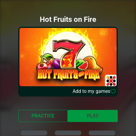
Hot Fruits on Fire
Add to my games
PRACTICE
PLAY