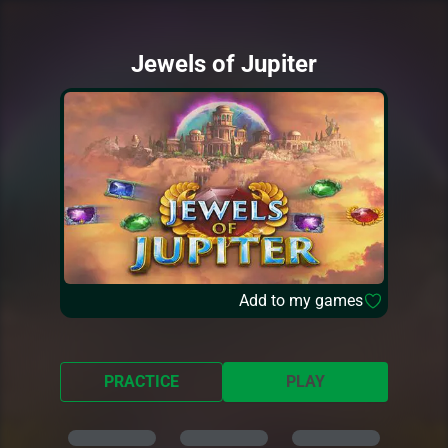
Jewels of Jupiter
Add to my games
PRACTICE
PLAY