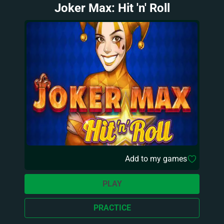
Joker Max: Hit 'n' Roll
Add to my games
PLAY
PRACTICE