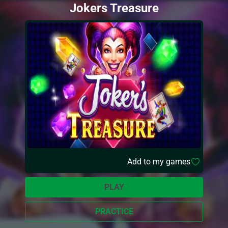
Jokers Treasure
Add to my games
PLAY
PRACTICE