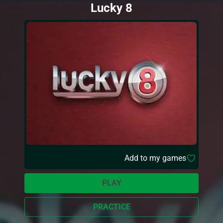
Lucky 8
Add to my games
PLAY
PRACTICE