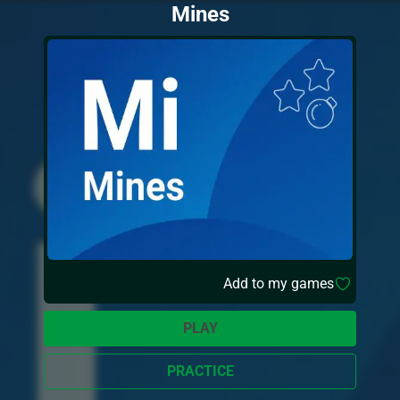
Mines
Add to my games
PLAY
PRACTICE