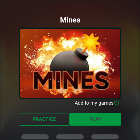
Mines
Add to my games
PRACTICE
PLAY