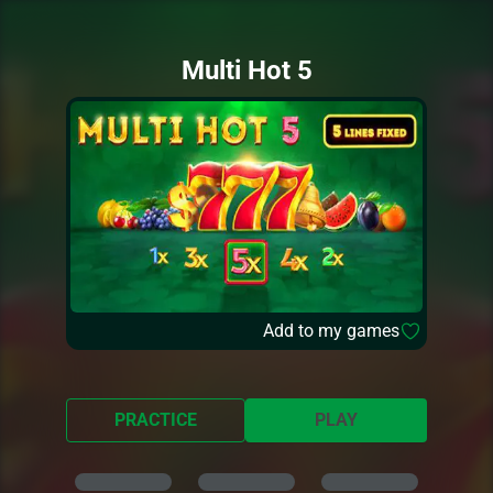
Multi Hot 5
Add to my games
PRACTICE
PLAY