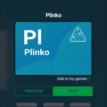
Plinko
Add to my games
PRACTICE
PLAY