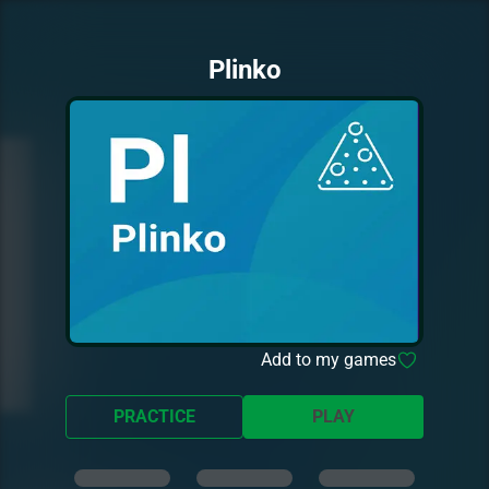
Plinko
Add to my games
PRACTICE
PLAY