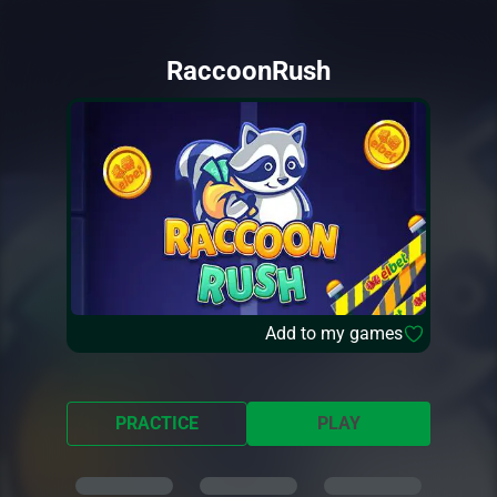
RaccoonRush
Add to my games
PRACTICE
PLAY