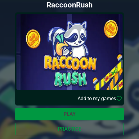
RaccoonRush
Add to my games
PLAY
PRACTICE