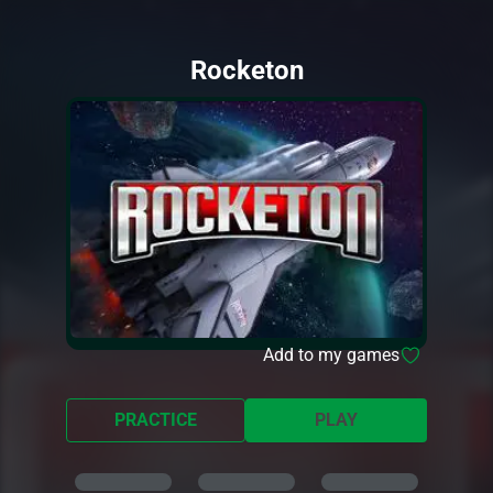
Rocketon
Add to my games
PRACTICE
PLAY