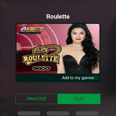
Roulette
Add to my games
PRACTICE
PLAY