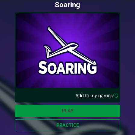
Soaring
Add to my games
PLAY
PRACTICE