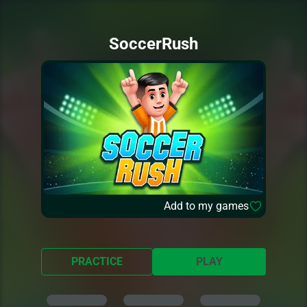
SoccerRush
Add to my games
PRACTICE
PLAY