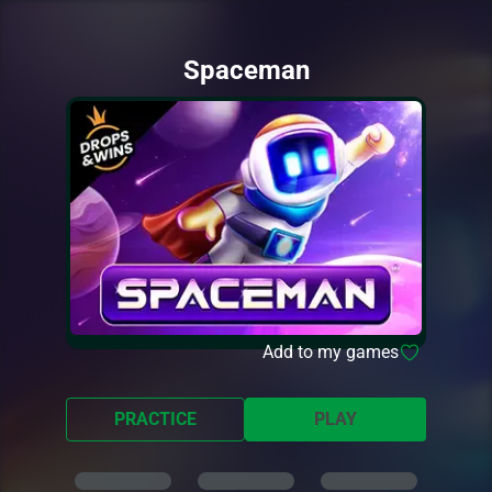
Spaceman
Add to my games
PRACTICE
PLAY