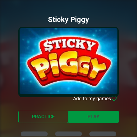
Sticky Piggy
Add to my games
PRACTICE
PLAY