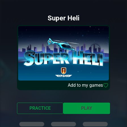
Super Heli
Add to my games
PRACTICE
PLAY