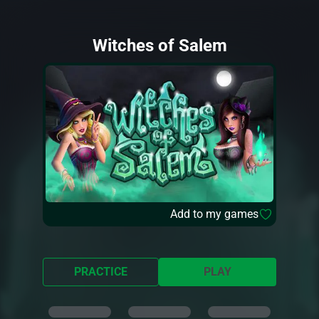
Witches of Salem
Add to my games
PRACTICE
PLAY