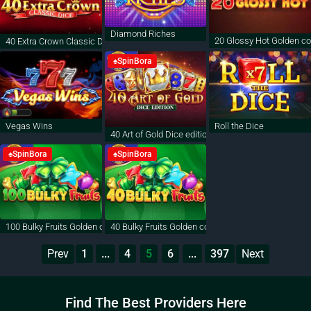
BarbaraBang
Betcore Jacktop
Diamond Riches
20 Glossy Hot Golden coi
40 Extra Crown Classic Dice Golden coins link
Betgames
BetGames Live
♠️SpinBora
Betgamestv
Betora
Betsolutions
Blueprint
Bombay Live
Caleta
Vegas Wins
Roll the Dice
Charismatic
Choice Gaming
40 Art of Gold Dice edition Golden coins link
♠️SpinBora
♠️SpinBora
Cool Games
Crazy Billions
CREEDROOMZ
croco
CT Interactive
Dlv
EL CASINO
Elysium
100 Bulky Fruits Golden coins link
40 Bulky Fruits Golden coins link
Prev
1
...
4
5
6
...
397
Next
ELYSIUM Studios
Endorphina
Espresso
EURASIAN Gaming
Find The Best Providers Here