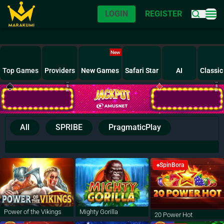
LOGIN
REGISTER
New
Top Games
Providers
New Games
Safari Star
AI
Classic
KSH
KSH
All
SPRIBE
PragmaticPlay
PragmaticPlay Live
KironLite
♠️SpinBora
Turbo games
Platipus
BetFounders
Booming Games
Aviatrix
Onlyplay
Power of the Vikings
Mighty Gorilla
TvBet
Ethereal
Split the pot
20 Power Hot