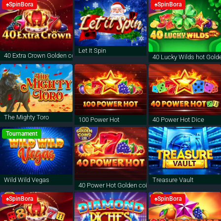
♠️SpinBora
♠️SpinBora
IMoon
Elbet
ThunderSpin
Golden Race
Galaxsys
Amusnet
Let It Spin
Expanse
BGaming
AmigoGaming
40 Extra Crown Golden coins link
40 Lucky Wilds hot Golde
1x2 Network
Playson
Fazi
ThreeOaks
Hacksaw
Upgaming
The Mighty Toro
100 Power Hot
40 Power Hot Dice
Beon
100HP
1spin4win
Tournament
7777 Gaming
7Mojos Live
7Mojos Slots
AbraCadabra
Treasure Vault
Wild Wild Vegas
40 Power Hot Golden coins link
Alea Partners
Alea Partners Virtual
♠️SpinBora
♠️SpinBora
Apollo
Apollo Play
aviator
B5G