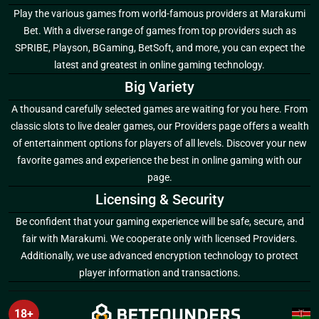
Evolution
Evoplay
Ezugi
Felix
Play the various games from world-famous providers at Marakumi
Bet. With a diverse range of games from top providers such as
Felix Gaming
Foxi
Fugaso
SPRIBE, Playson, BGaming, BetSoft, and more, you can expect the
latest and greatest in online gaming technology.
Funky Games
FunTa Gaming
Big Variety
GameArt
Gamzix
Habanero
A thousand carefully selected games are waiting for you here. From
classic slots to live dealer games, our Providers page offers a wealth
ICONIC21 Live
InBet
Inbet Virtuals
of entertainment options for players of all levels. Discover your new
favorite games and experience the best in online gaming with our
Jacktop
Jacktop Live
Kalamba
page.
Kiron
KISS Gaming
Klikz
LiW
Licensing & Security
Be confident that your gaming experience will be safe, secure, and
Luckyelephant
MacawGaming
fair with Marakumi. We cooperate only with licensed Providers.
Additionally, we use advanced encryption technology to protect
Mancala
Mascot Gaming
MrSlotty
player information and transactions.
NetEnt
Netgame
OneTouch
18+