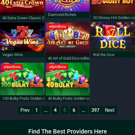
BarbaraBang
Betcore Jacktop
Diamond Riches
20 Glossy Hot Golden coi
40 Extra Crown Classic Dice Golden coins link
Betgames
BetGames Live
♠️SpinBora
Betgamestv
Betora
Betsolutions
Blueprint
Bombay Live
Caleta
Vegas Wins
Roll the Dice
Charismatic
Choice Gaming
40 Art of Gold Dice edition Golden coins link
♠️SpinBora
♠️SpinBora
Cool Games
Crazy Billions
CREEDROOMZ
croco
CT Interactive
Dlv
EL CASINO
Elysium
100 Bulky Fruits Golden coins link
40 Bulky Fruits Golden coins link
Prev
1
...
4
5
6
...
397
Next
ELYSIUM Studios
Endorphina
Espresso
EURASIAN Gaming
Find The Best Providers Here