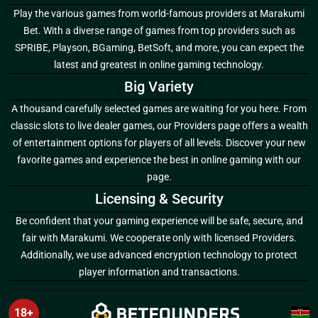
Evolution
Evoplay
Ezugi
Felix
Play the various games from world-famous providers at Marakumi
Bet. With a diverse range of games from top providers such as
Felix Gaming
Foxi
Fugaso
SPRIBE, Playson, BGaming, BetSoft, and more, you can expect the
latest and greatest in online gaming technology.
Funky Games
FunTa Gaming
Big Variety
GameArt
Gamzix
Habanero
A thousand carefully selected games are waiting for you here. From
classic slots to live dealer games, our Providers page offers a wealth
ICONIC21 Live
InBet
Inbet Virtuals
of entertainment options for players of all levels. Discover your new
favorite games and experience the best in online gaming with our
Jacktop
Jacktop Live
Kalamba
page.
Kiron
KISS Gaming
Klikz
LiW
Licensing & Security
Be confident that your gaming experience will be safe, secure, and
Luckyelephant
MacawGaming
fair with Marakumi. We cooperate only with licensed Providers.
Additionally, we use advanced encryption technology to protect
Mancala
Mascot Gaming
MrSlotty
player information and transactions.
NetEnt
Netgame
OneTouch
18+