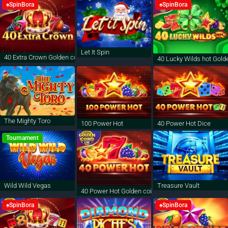
♠️SpinBora
♠️SpinBora
IMoon
Elbet
ThunderSpin
Golden Race
Galaxsys
Amusnet
Let It Spin
Expanse
BGaming
AmigoGaming
40 Extra Crown Golden coins link
40 Lucky Wilds hot Golde
1x2 Network
Playson
Fazi
ThreeOaks
Hacksaw
Upgaming
The Mighty Toro
100 Power Hot
40 Power Hot Dice
Beon
100HP
1spin4win
Tournament
7777 Gaming
7Mojos Live
7Mojos Slots
AbraCadabra
Treasure Vault
Wild Wild Vegas
40 Power Hot Golden coins link
Alea Partners
Alea Partners Virtual
♠️SpinBora
♠️SpinBora
Apollo
Apollo Play
aviator
B5G