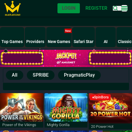
LOGIN
REGISTER
New
Top Games
Providers
New Games
Safari Star
AI
Classic
KSH
KSH
All
SPRIBE
PragmaticPlay
PragmaticPlay Live
KironLite
♠️SpinBora
Turbo games
Platipus
BetFounders
Booming Games
Aviatrix
Onlyplay
Power of the Vikings
Mighty Gorilla
TvBet
Ethereal
Split the pot
20 Power Hot