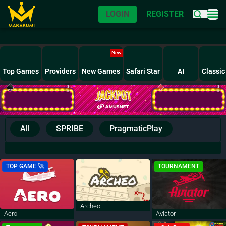
LOGIN
REGISTER
New
Top Games
Providers
New Games
Safari Star
AI
Classic
KSH
KSH
All
SPRIBE
PragmaticPlay
PragmaticPlay Live
KironLite
TOP GAME 🚀
TOURNAMENT
Turbo games
Platipus
BetFounders
Booming Games
Aviatrix
Onlyplay
Archeo
Aero
Aviator
TvBet
Ethereal
Split the pot