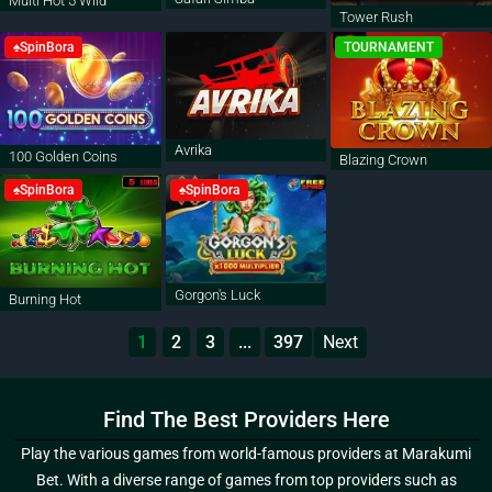
Multi Hot 5 Wild
Tower Rush
BarbaraBang
Betcore Jacktop
♠️SpinBora
TOURNAMENT
Betgames
BetGames Live
Betgamestv
Betora
Betsolutions
Avrika
100 Golden Coins
Blazing Crown
Blueprint
Bombay Live
Caleta
♠️SpinBora
♠️SpinBora
Charismatic
Choice Gaming
Cool Games
Crazy Billions
Gorgon's Luck
Burning Hot
CREEDROOMZ
croco
CT Interactive
1
2
3
...
397
Next
Dlv
EL CASINO
Elysium
ELYSIUM Studios
Endorphina
Find The Best Providers Here
Play the various games from world-famous providers at Marakumi
Espresso
EURASIAN Gaming
Bet. With a diverse range of games from top providers such as