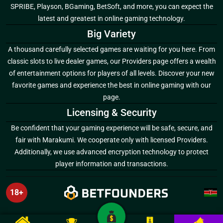
Evolution
Evoplay
Ezugi
Felix
SPRIBE, Playson, BGaming, BetSoft, and more, you can expect the
latest and greatest in online gaming technology.
Felix Gaming
Foxi
Fugaso
Big Variety
Funky Games
FunTa Gaming
A thousand carefully selected games are waiting for you here. From
classic slots to live dealer games, our Providers page offers a wealth
GameArt
Gamzix
Habanero
of entertainment options for players of all levels. Discover your new
favorite games and experience the best in online gaming with our
ICONIC21 Live
InBet
Inbet Virtuals
page.
Licensing & Security
Jacktop
Jacktop Live
Kalamba
Be confident that your gaming experience will be safe, secure, and
Kiron
KISS Gaming
Klikz
LiW
fair with Marakumi. We cooperate only with licensed Providers.
Additionally, we use advanced encryption technology to protect
Luckyelephant
MacawGaming
player information and transactions.
Mancala
Mascot Gaming
MrSlotty
18+
NetEnt
Netgame
OneTouch