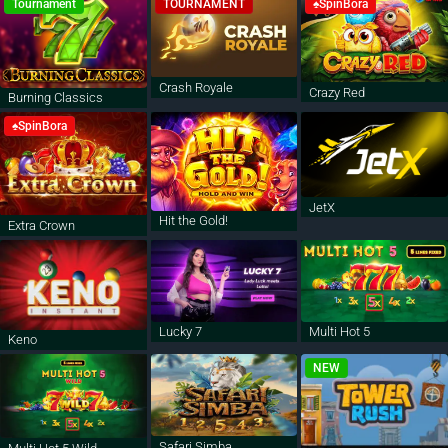
Tournament
TOURNAMENT
♠️SpinBora
IMoon
Elbet
ThunderSpin
Golden Race
Galaxsys
Amusnet
Crash Royale
Crazy Red
Burning Classics
Expanse
BGaming
AmigoGaming
♠️SpinBora
1x2 Network
Playson
Fazi
ThreeOaks
Hacksaw
Upgaming
JetX
Hit the Gold!
Extra Crown
Beon
100HP
1spin4win
7777 Gaming
7Mojos Live
Lucky 7
Multi Hot 5
7Mojos Slots
AbraCadabra
Keno
NEW
Alea Partners
Alea Partners Virtual
Apollo
Apollo Play
aviator
B5G
Safari Simba