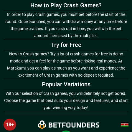
How to Play Crash Games?
In order to play crash games, you must bet before the start of the
round. Once launched, you can withdraw money at any time before
the game crashes. If you cash out in time, you will win the bet
amount increased by the multiplier.
Try for Free
New to Crash games? Try a lot of crash games for free in demo
mode and get a feel for the game before risking real money. At
Marakumi, you can play as much as you want and experience the
excitement of Crash games with no deposit required.
Popular Variations
With our selection of crash games, you will definitely not get bored.
Choose the game that best suits your design and features, and start
your winning way today!
18+