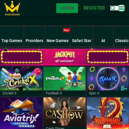
LOGIN
REGISTER
New
Top Games
Providers
New Games
Safari Star
AI
Classic
KSH
KSH
Cricket X
Football X
Spin X
Cash Show