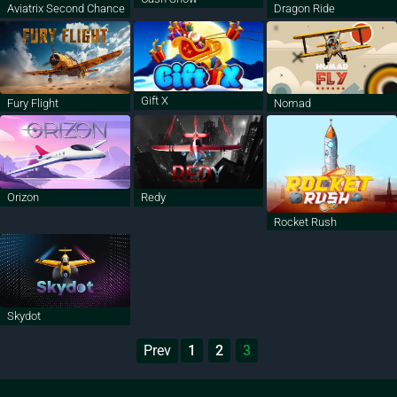
Aviatrix Second Chance
Dragon Ride
Gift X
Fury Flight
Nomad
Orizon
Redy
Rocket Rush
Skydot
Prev
1
2
3